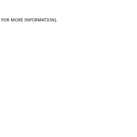
E FOR MORE INFORMATION)
.