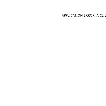
APPLICATION ERROR: A CL