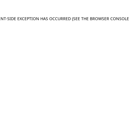
IENT-SIDE EXCEPTION HAS OCCURRED (SEE THE BROWSER CONSOL