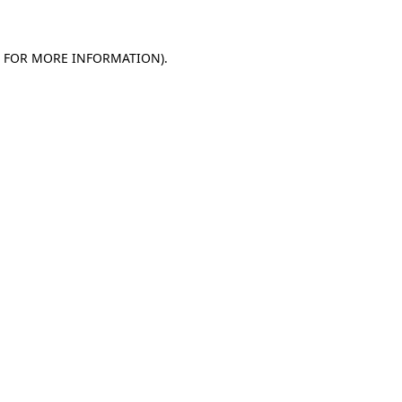
E FOR MORE INFORMATION)
.