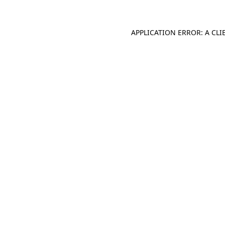
APPLICATION ERROR: A CL