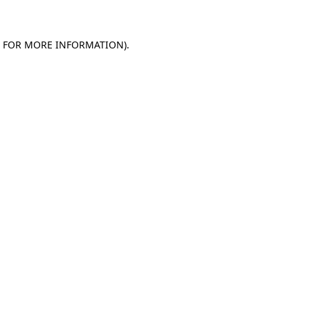
E FOR MORE INFORMATION)
.