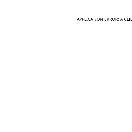
APPLICATION ERROR: A CL