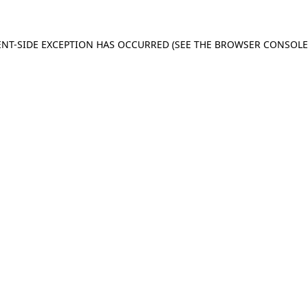
IENT-SIDE EXCEPTION HAS OCCURRED (SEE THE BROWSER CONSOL